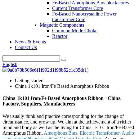
Fe-Based Amorphous Bars block cores
Current Transformer Core
Fe-Based Nanocrystalline Power
transformer Core
Magnetic Components
Common Mode Choke
Reactor
News & Events
Contact Us
English
Getting started
China 1k101 Iron/Fe Based Amorphous Ribbon
China 1k101 Iron/Fe Based Amorphous Ribbon - China
Factory, Suppliers, Manufacturers
We usually think and practice corresponding for the change of
circumstance, and grow up. We aim at the achievement of a richer
mind and body as well as the living for China 1k101 Iron/Fe Based
Amorphous Ribbon,
Amorphous Bars
,
Electric Transformer
,
Audio
Transformer Nanocrystalline C Core
,
Toroidal Core
. As we are