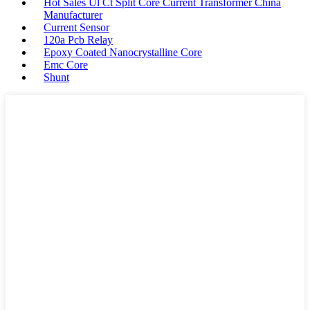
Hot Sales Ul Ct Split Core Current Transformer China
Manufacturer
Current Sensor
120a Pcb Relay
Epoxy Coated Nanocrystalline Core
Emc Core
Shunt