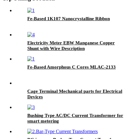
Fe-Based 1K107 Nanocrystalline Ribbon
Electricity Meter EBW Manganese Copper
Shunt with Wire Description
Fe-Based Amorphous C Cores MLAC-2133
Cage Terminal Mechanical parts for Electrical
Devices
Bushing Type AC/DC Current Transformer for
smart metering