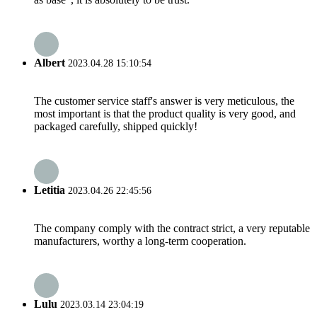
Albert
2023.04.28 15:10:54
The customer service staff's answer is very meticulous, the
most important is that the product quality is very good, and
packaged carefully, shipped quickly!
Letitia
2023.04.26 22:45:56
The company comply with the contract strict, a very reputable
manufacturers, worthy a long-term cooperation.
Lulu
2023.03.14 23:04:19