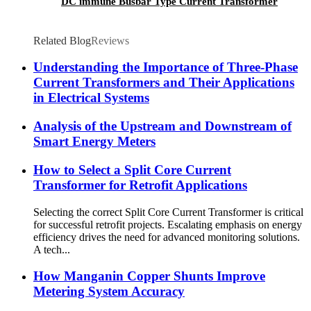
DC immune Busbar Type Current Transformer
Related Blog
Reviews
Understanding the Importance of Three-Phase
Current Transformers and Their Applications
in Electrical Systems
Analysis of the Upstream and Downstream of
Smart Energy Meters
How to Select a Split Core Current
Transformer for Retrofit Applications
Selecting the correct Split Core Current Transformer is critical
for successful retrofit projects. Escalating emphasis on energy
efficiency drives the need for advanced monitoring solutions.
A tech...
How Manganin Copper Shunts Improve
Metering System Accuracy