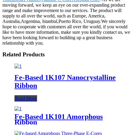
moving forward, we keep an eye on our ever-expanding product
range and make improvement to our services. The product will
supply to all over the world, such as Europe, America,
Australia,Argentina, Istanbul,Puerto Rico, Uruguay.We sincerely
hope to cooperate with customers all over the world, if you would
like to have more information, make sure you kindly contact us, we
have been looking forward to building up a great business
relationship with you.
Related Products
Fe-Based 1K107 Nanocrystalline
Ribbon
Read More
Fe-Based 1K101 Amorphous
Ribbon