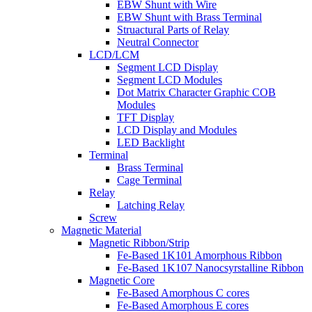
EBW Shunt with Wire
EBW Shunt with Brass Terminal
Struactural Parts of Relay
Neutral Connector
LCD/LCM
Segment LCD Display
Segment LCD Modules
Dot Matrix Character Graphic COB
Modules
TFT Display
LCD Display and Modules
LED Backlight
Terminal
Brass Terminal
Cage Terminal
Relay
Latching Relay
Screw
Magnetic Material
Magnetic Ribbon/Strip
Fe-Based 1K101 Amorphous Ribbon
Fe-Based 1K107 Nanocsyrstalline Ribbon
Magnetic Core
Fe-Based Amorphous C cores
Fe-Based Amorphous E cores