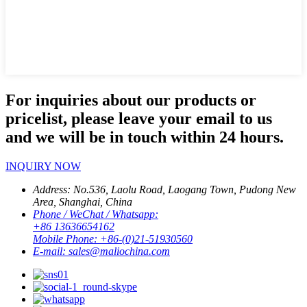
For inquiries about our products or
pricelist, please leave your email to us
and we will be in touch within 24 hours.
INQUIRY NOW
Address:
No.536, Laolu Road, Laogang Town, Pudong New
Area, Shanghai, China
Phone / WeChat / Whatsapp:
+86 13636654162
Mobile Phone:
+86-(0)21-51930560
E-mail:
sales@maliochina.com