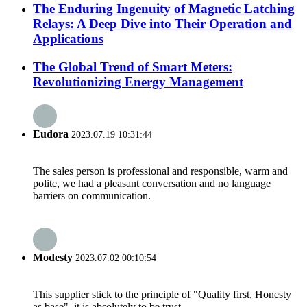
The Enduring Ingenuity of Magnetic Latching
Relays: A Deep Dive into Their Operation and
Applications
The Global Trend of Smart Meters:
Revolutionizing Energy Management
Eudora
2023.07.19 10:31:44
The sales person is professional and responsible, warm and
polite, we had a pleasant conversation and no language
barriers on communication.
Modesty
2023.07.02 00:10:54
This supplier stick to the principle of "Quality first, Honesty
as base", it is absolutely to be trust.