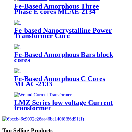
Fe-Based Amorphous Three
Phase E cores MLAE-2134
Fe-based Nanocrystalline Power
Transformer Core
Fe-Based Amorphous Bars block
cores
Fe-Based Amorphous C Cores
MLAC-2133
LMZ Series low voltage Current
transformer
Top Selling Products