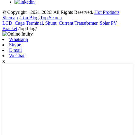
© Copyright - 2021-2026: All Rights Reserved.
Hot Products
,
Sitemap
-
Top Blog
-
Top Search
LCD
,
Cage Terminal
,
Shunt
,
Current Transformer
,
Solar PV
Bracket
/top-blog/
Whatsapp
Skype
E-mail
WeChat
x