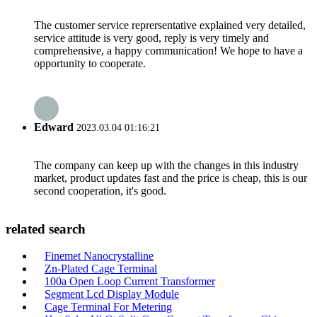
The customer service reprersentative explained very detailed,
service attitude is very good, reply is very timely and
comprehensive, a happy communication! We hope to have a
opportunity to cooperate.
Edward
2023.03.04 01:16:21
The company can keep up with the changes in this industry
market, product updates fast and the price is cheap, this is our
second cooperation, it's good.
related search
Finemet Nanocrystalline
Zn-Plated Cage Terminal
100a Open Loop Current Transformer
Segment Lcd Display Module
Cage Terminal For Metering