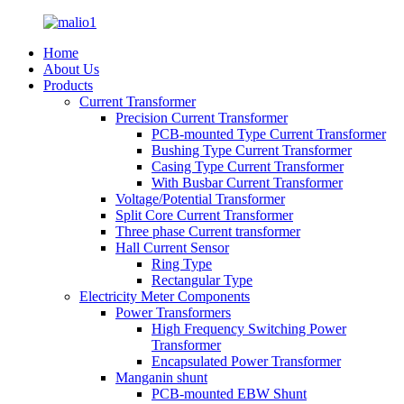
Home
About Us
Products
Current Transformer
Precision Current Transformer
PCB-mounted Type Current Transformer
Bushing Type Current Transformer
Casing Type Current Transformer
With Busbar Current Transformer
Voltage/Potential Transformer
Split Core Current Transformer
Three phase Current transformer
Hall Current Sensor
Ring Type
Rectangular Type
Electricity Meter Components
Power Transformers
High Frequency Switching Power
Transformer
Encapsulated Power Transformer
Manganin shunt
PCB-mounted EBW Shunt