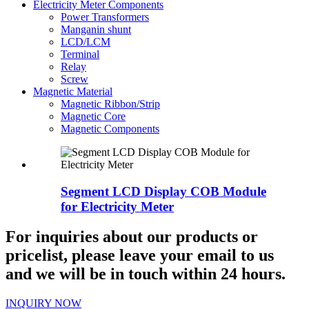
Electricity Meter Components
Power Transformers
Manganin shunt
LCD/LCM
Terminal
Relay
Screw
Magnetic Material
Magnetic Ribbon/Strip
Magnetic Core
Magnetic Components
Segment LCD Display COB Module
for Electricity Meter
For inquiries about our products or
pricelist, please leave your email to us
and we will be in touch within 24 hours.
INQUIRY NOW