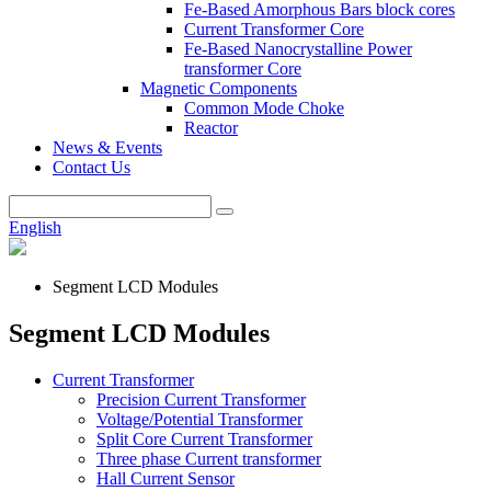
Fe-Based Amorphous Bars block cores
Current Transformer Core
Fe-Based Nanocrystalline Power
transformer Core
Magnetic Components
Common Mode Choke
Reactor
News & Events
Contact Us
English
Segment LCD Modules
Segment LCD Modules
Current Transformer
Precision Current Transformer
Voltage/Potential Transformer
Split Core Current Transformer
Three phase Current transformer
Hall Current Sensor