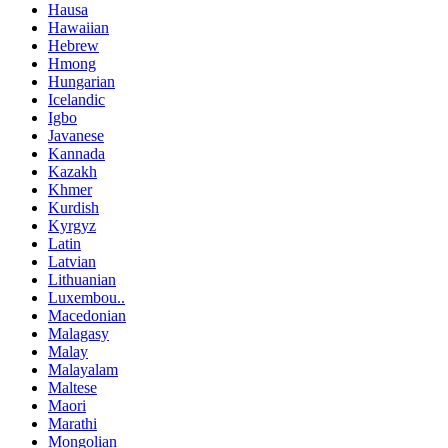
Hausa
Hawaiian
Hebrew
Hmong
Hungarian
Icelandic
Igbo
Javanese
Kannada
Kazakh
Khmer
Kurdish
Kyrgyz
Latin
Latvian
Lithuanian
Luxembou..
Macedonian
Malagasy
Malay
Malayalam
Maltese
Maori
Marathi
Mongolian