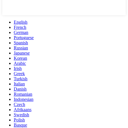
English
French
German
Portuguese
Spanish
Russian
Japanese
Korean
Arabic
Irish
Greek
Turkish
Italian
Danish
Romanian
Indonesian
Czech
Afrikaans
Swedish
Polish
Basque