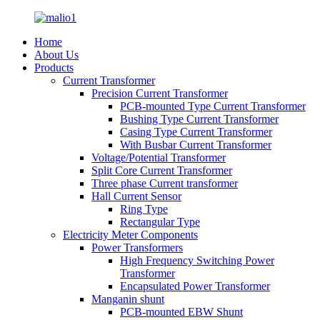
Home
About Us
Products
Current Transformer
Precision Current Transformer
PCB-mounted Type Current Transformer
Bushing Type Current Transformer
Casing Type Current Transformer
With Busbar Current Transformer
Voltage/Potential Transformer
Split Core Current Transformer
Three phase Current transformer
Hall Current Sensor
Ring Type
Rectangular Type
Electricity Meter Components
Power Transformers
High Frequency Switching Power
Transformer
Encapsulated Power Transformer
Manganin shunt
PCB-mounted EBW Shunt