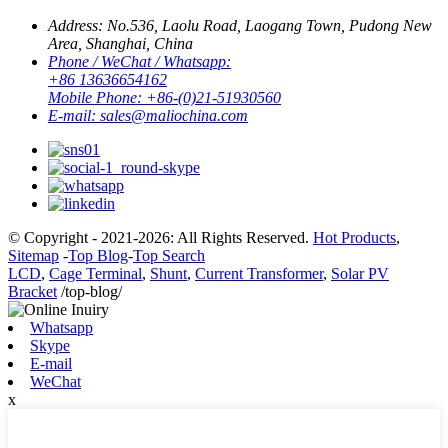
Address:
No.536, Laolu Road, Laogang Town, Pudong New
Area, Shanghai, China
Phone / WeChat / Whatsapp:
+86 13636654162
Mobile Phone:
+86-(0)21-51930560
E-mail:
sales@maliochina.com
© Copyright - 2021-2026: All Rights Reserved.
Hot Products
,
Sitemap
-
Top Blog
-
Top Search
LCD
,
Cage Terminal
,
Shunt
,
Current Transformer
,
Solar PV
Bracket
/top-blog/
Whatsapp
Skype
E-mail
WeChat
x