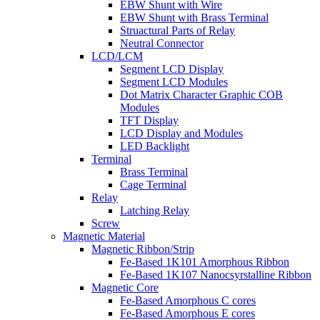
EBW Shunt with Wire
EBW Shunt with Brass Terminal
Struactural Parts of Relay
Neutral Connector
LCD/LCM
Segment LCD Display
Segment LCD Modules
Dot Matrix Character Graphic COB
Modules
TFT Display
LCD Display and Modules
LED Backlight
Terminal
Brass Terminal
Cage Terminal
Relay
Latching Relay
Screw
Magnetic Material
Magnetic Ribbon/Strip
Fe-Based 1K101 Amorphous Ribbon
Fe-Based 1K107 Nanocsyrstalline Ribbon
Magnetic Core
Fe-Based Amorphous C cores
Fe-Based Amorphous E cores