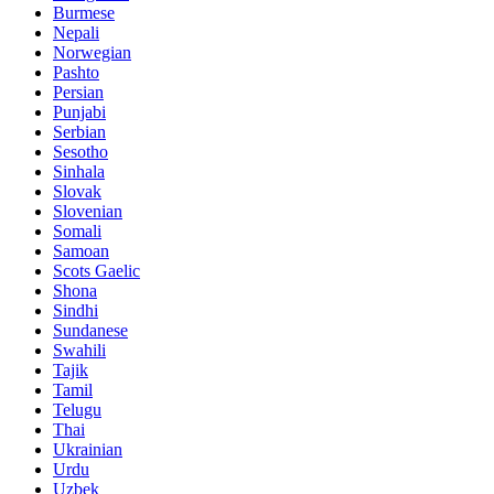
Burmese
Nepali
Norwegian
Pashto
Persian
Punjabi
Serbian
Sesotho
Sinhala
Slovak
Slovenian
Somali
Samoan
Scots Gaelic
Shona
Sindhi
Sundanese
Swahili
Tajik
Tamil
Telugu
Thai
Ukrainian
Urdu
Uzbek