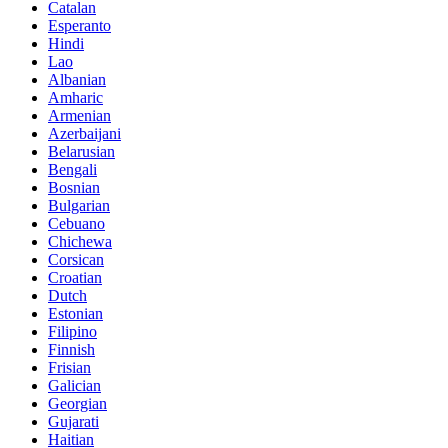
Catalan
Esperanto
Hindi
Lao
Albanian
Amharic
Armenian
Azerbaijani
Belarusian
Bengali
Bosnian
Bulgarian
Cebuano
Chichewa
Corsican
Croatian
Dutch
Estonian
Filipino
Finnish
Frisian
Galician
Georgian
Gujarati
Haitian