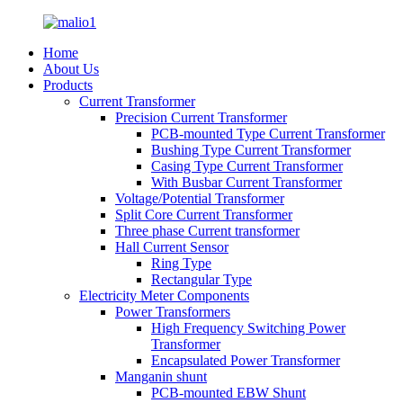
Home
About Us
Products
Current Transformer
Precision Current Transformer
PCB-mounted Type Current Transformer
Bushing Type Current Transformer
Casing Type Current Transformer
With Busbar Current Transformer
Voltage/Potential Transformer
Split Core Current Transformer
Three phase Current transformer
Hall Current Sensor
Ring Type
Rectangular Type
Electricity Meter Components
Power Transformers
High Frequency Switching Power
Transformer
Encapsulated Power Transformer
Manganin shunt
PCB-mounted EBW Shunt