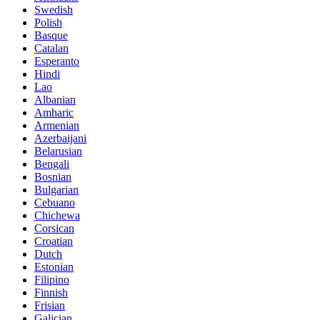
Swedish
Polish
Basque
Catalan
Esperanto
Hindi
Lao
Albanian
Amharic
Armenian
Azerbaijani
Belarusian
Bengali
Bosnian
Bulgarian
Cebuano
Chichewa
Corsican
Croatian
Dutch
Estonian
Filipino
Finnish
Frisian
Galician