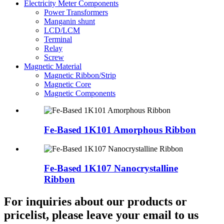
Electricity Meter Components
Power Transformers
Manganin shunt
LCD/LCM
Terminal
Relay
Screw
Magnetic Material
Magnetic Ribbon/Strip
Magnetic Core
Magnetic Components
Fe-Based 1K101 Amorphous Ribbon
Fe-Based 1K107 Nanocrystalline
Ribbon
For inquiries about our products or
pricelist, please leave your email to us