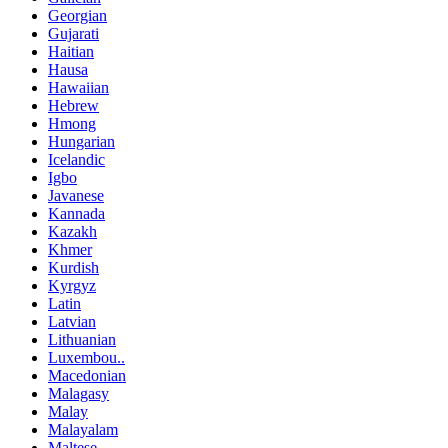
Georgian
Gujarati
Haitian
Hausa
Hawaiian
Hebrew
Hmong
Hungarian
Icelandic
Igbo
Javanese
Kannada
Kazakh
Khmer
Kurdish
Kyrgyz
Latin
Latvian
Lithuanian
Luxembou..
Macedonian
Malagasy
Malay
Malayalam
Maltese