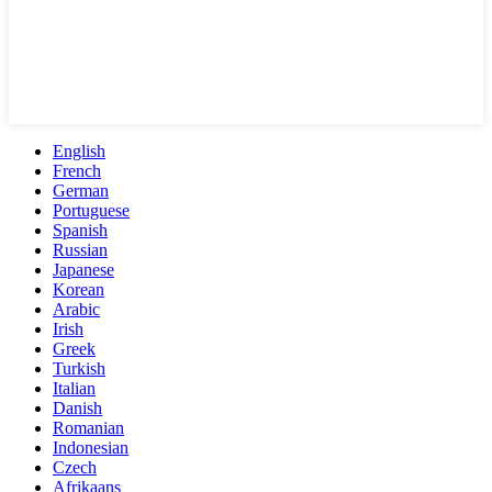
English
French
German
Portuguese
Spanish
Russian
Japanese
Korean
Arabic
Irish
Greek
Turkish
Italian
Danish
Romanian
Indonesian
Czech
Afrikaans