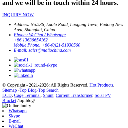
and we will be in touch within 24 hours.
INQUIRY NOW
Address:
No.536, Laolu Road, Laogang Town, Pudong New
Area, Shanghai, China
Phone / WeChat / Whatsapp:
+86 13636654162
Mobile Phone:
+86-(0)21-51930560
E-mail:
sales@maliochina.com
© Copyright - 2021-2026: All Rights Reserved.
Hot Products
,
Sitemap
-
Top Blog
-
Top Search
LCD
,
Cage Terminal
,
Shunt
,
Current Transformer
,
Solar PV
Bracket
/top-blog/
Whatsapp
Skype
E-mail
WeChat