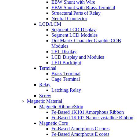
EBW Shunt with Wire
EBW Shunt with Brass Terminal
Struactural Parts of Relay
Neutral Connector
LCD/LCM
Segment LCD Display
Segment LCD Modules
Dot Matrix Character Graphic COB
Modules
TFT Display
LCD Display and Modules
LED Backlight
Terminal
Brass Terminal
Cage Terminal
Relay
Latching Relay
Screw
Magnetic Material
Magnetic Ribbon/Strip
Fe-Based 1K101 Amorphous Ribbon
Fe-Based 1K107 Nanocsyrstalline Ribbon
Magnetic Core
Fe-Based Amorphous C cores
Fe-Based Amorphous E cores