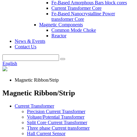
Fe-Based Amorphous Bars block cores
Current Transformer Core
Fe-Based Nanocrystalline Power
transformer Core
Magnetic Components
Common Mode Choke
Reactor
News & Events
Contact Us
English
Magnetic Ribbon/Strip
Magnetic Ribbon/Strip
Current Transformer
Precision Current Transformer
Voltage/Potential Transformer
Split Core Current Transformer
Three phase Current transformer
Hall Current Sensor