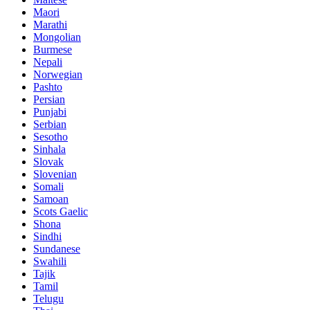
Maori
Marathi
Mongolian
Burmese
Nepali
Norwegian
Pashto
Persian
Punjabi
Serbian
Sesotho
Sinhala
Slovak
Slovenian
Somali
Samoan
Scots Gaelic
Shona
Sindhi
Sundanese
Swahili
Tajik
Tamil
Telugu