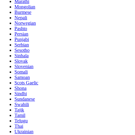
Marathi
Mongolian
Burmese
Nepali
Norwegian
Pashto
Persian
Punjabi
Serbian
Sesotho
Sinhala
Slovak
Slovenian
Somali
Samoan
Scots Gaelic
Shona
Sindhi
Sundanese
Swahili
Tajik
Tamil
Telugu
Thai
Ukrainian