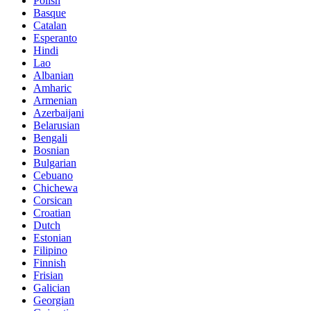
Polish
Basque
Catalan
Esperanto
Hindi
Lao
Albanian
Amharic
Armenian
Azerbaijani
Belarusian
Bengali
Bosnian
Bulgarian
Cebuano
Chichewa
Corsican
Croatian
Dutch
Estonian
Filipino
Finnish
Frisian
Galician
Georgian