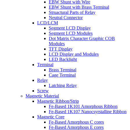
EBW Shunt with Wire
EBW Shunt with Brass Terminal
Struactural Parts of Relay
Neutral Connector
LCD/LCM
Segment LCD Display
Segment LCD Modules
Dot Matrix Character Graphic COB
Modules
TFT Display
LCD Display and Modules
LED Backlight
Terminal
Brass Terminal
Cage Terminal
Relay
Latching Relay
Screw
Magnetic Material
Magnetic Ribbon/Strip
Fe-Based 1K101 Amorphous Ribbon
Fe-Based 1K107 Nanocsyrstalline Ribbon
Magnetic Core
Fe-Based Amorphous C cores
Fe-Based Amorphous E cores