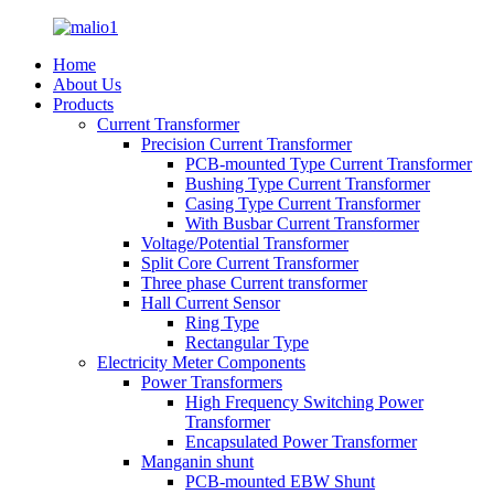
Home
About Us
Products
Current Transformer
Precision Current Transformer
PCB-mounted Type Current Transformer
Bushing Type Current Transformer
Casing Type Current Transformer
With Busbar Current Transformer
Voltage/Potential Transformer
Split Core Current Transformer
Three phase Current transformer
Hall Current Sensor
Ring Type
Rectangular Type
Electricity Meter Components
Power Transformers
High Frequency Switching Power
Transformer
Encapsulated Power Transformer
Manganin shunt
PCB-mounted EBW Shunt