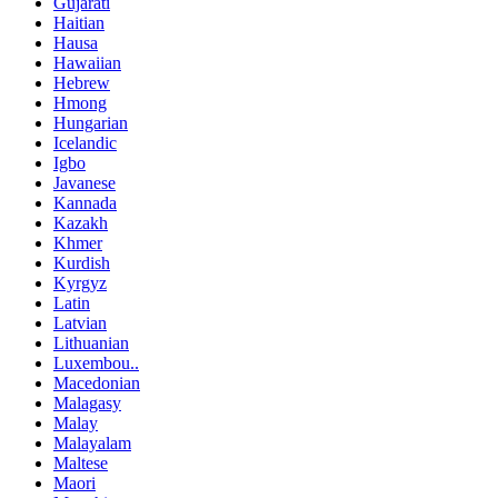
Gujarati
Haitian
Hausa
Hawaiian
Hebrew
Hmong
Hungarian
Icelandic
Igbo
Javanese
Kannada
Kazakh
Khmer
Kurdish
Kyrgyz
Latin
Latvian
Lithuanian
Luxembou..
Macedonian
Malagasy
Malay
Malayalam
Maltese
Maori