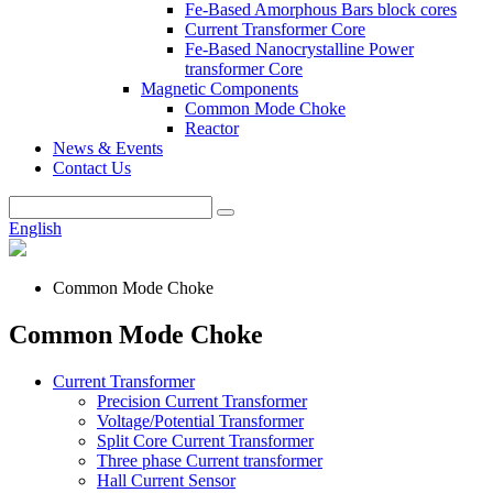
Fe-Based Amorphous Bars block cores
Current Transformer Core
Fe-Based Nanocrystalline Power
transformer Core
Magnetic Components
Common Mode Choke
Reactor
News & Events
Contact Us
English
Common Mode Choke
Common Mode Choke
Current Transformer
Precision Current Transformer
Voltage/Potential Transformer
Split Core Current Transformer
Three phase Current transformer
Hall Current Sensor