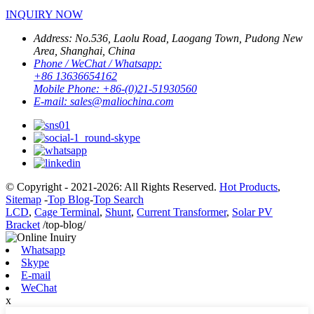
INQUIRY NOW
Address:
No.536, Laolu Road, Laogang Town, Pudong New
Area, Shanghai, China
Phone / WeChat / Whatsapp:
+86 13636654162
Mobile Phone:
+86-(0)21-51930560
E-mail:
sales@maliochina.com
© Copyright - 2021-2026: All Rights Reserved.
Hot Products
,
Sitemap
-
Top Blog
-
Top Search
LCD
,
Cage Terminal
,
Shunt
,
Current Transformer
,
Solar PV
Bracket
/top-blog/
Whatsapp
Skype
E-mail
WeChat
x