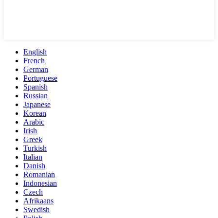
English
French
German
Portuguese
Spanish
Russian
Japanese
Korean
Arabic
Irish
Greek
Turkish
Italian
Danish
Romanian
Indonesian
Czech
Afrikaans
Swedish