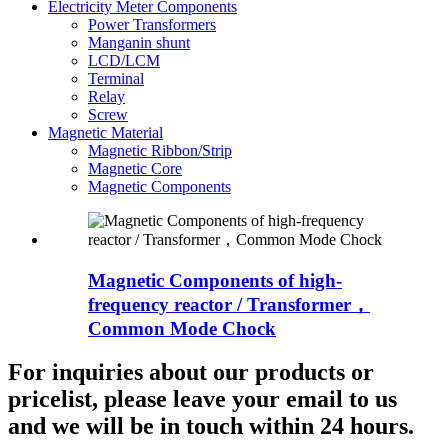
Electricity Meter Components
Power Transformers
Manganin shunt
LCD/LCM
Terminal
Relay
Screw
Magnetic Material
Magnetic Ribbon/Strip
Magnetic Core
Magnetic Components
Magnetic Components of high-
frequency reactor / Transformer，
Common Mode Chock
For inquiries about our products or
pricelist, please leave your email to us
and we will be in touch within 24 hours.