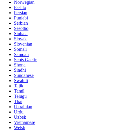
Norwegian
Pashto
Persian
Punjabi
Serbian
Sesotho
Sinhala
Slovak
Slovenian
Somali
Samoan
Scots Gaelic
Shona
Sindhi
Sundanese
Swahili
Tajik
Tamil
Telugu
Thai
Ukrainian
Urdu
Uzbek
Vietnamese
Welsh