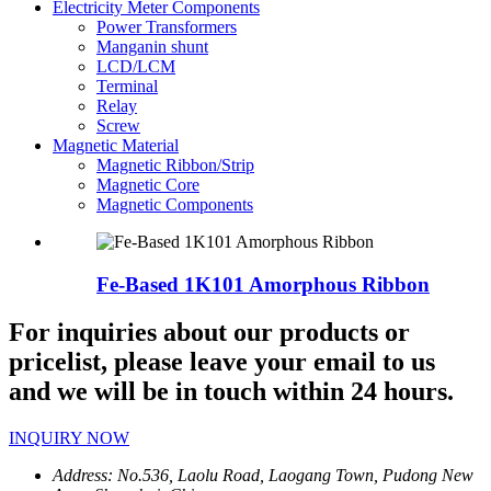
Electricity Meter Components
Power Transformers
Manganin shunt
LCD/LCM
Terminal
Relay
Screw
Magnetic Material
Magnetic Ribbon/Strip
Magnetic Core
Magnetic Components
Fe-Based 1K101 Amorphous Ribbon
For inquiries about our products or
pricelist, please leave your email to us
and we will be in touch within 24 hours.
INQUIRY NOW
Address:
No.536, Laolu Road, Laogang Town, Pudong New