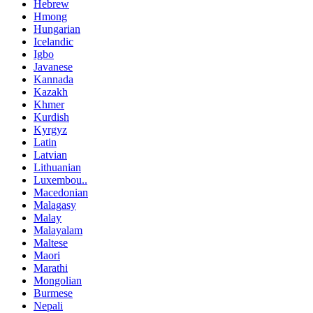
Hebrew
Hmong
Hungarian
Icelandic
Igbo
Javanese
Kannada
Kazakh
Khmer
Kurdish
Kyrgyz
Latin
Latvian
Lithuanian
Luxembou..
Macedonian
Malagasy
Malay
Malayalam
Maltese
Maori
Marathi
Mongolian
Burmese
Nepali