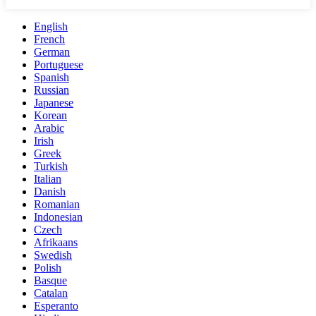
English
French
German
Portuguese
Spanish
Russian
Japanese
Korean
Arabic
Irish
Greek
Turkish
Italian
Danish
Romanian
Indonesian
Czech
Afrikaans
Swedish
Polish
Basque
Catalan
Esperanto