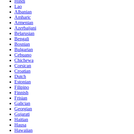
Hindi
Lao
Albanian
Amharic
Armenian
Azerbaijani
Belarusian
Bengali
Bosnian
Bulgarian
Cebuano
Chichewa
Corsican
Croatian
Dutch
Estonian
Filipino
Finnish
Frisian
Galician
Georgian
Gujarati
Haitian
Hausa
Hawaiian