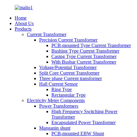
Home
About Us
Products
Current Transformer
Precision Current Transformer
PCB-mounted Type Current Transformer
Bushing Type Current Transformer
Casing Type Current Transformer
With Busbar Current Transformer
Voltage/Potential Transformer
Split Core Current Transformer
Three phase Current transformer
Hall Current Sensor
Ring Type
Rectangular Type
Electricity Meter Components
Power Transformers
High Frequency Switching Power
Transformer
Encapsulated Power Transformer
Manganin shunt
PCB-mounted EBW Shunt