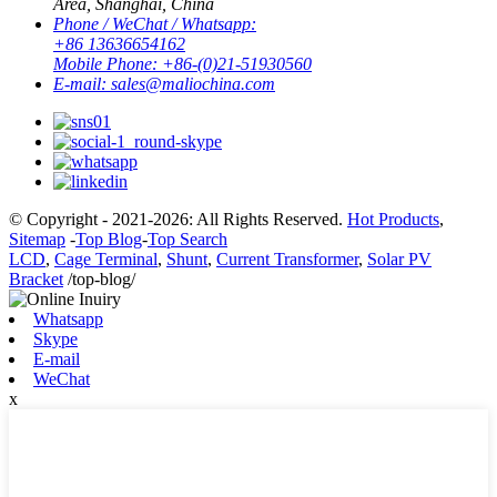
Area, Shanghai, China
Phone / WeChat / Whatsapp:
+86 13636654162
Mobile Phone:
+86-(0)21-51930560
E-mail:
sales@maliochina.com
© Copyright - 2021-2026: All Rights Reserved.
Hot Products
,
Sitemap
-
Top Blog
-
Top Search
LCD
,
Cage Terminal
,
Shunt
,
Current Transformer
,
Solar PV
Bracket
/top-blog/
Whatsapp
Skype
E-mail
WeChat
x