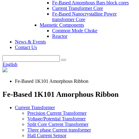
Fe-Based Amorphous Bars block cores
Current Transformer Core
Fe-Based Nanocrystalline Power
transformer Core
Magnetic Components
Common Mode Choke
Reactor
News & Events
Contact Us
English
Fe-Based 1K101 Amorphous Ribbon
Fe-Based 1K101 Amorphous Ribbon
Current Transformer
Precision Current Transformer
Voltage/Potential Transformer
Split Core Current Transformer
Three phase Current transformer
Hall Current Sensor