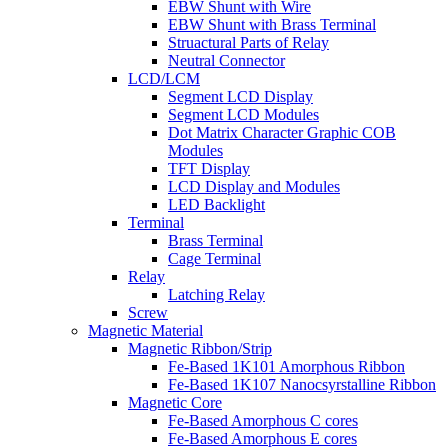
EBW Shunt with Wire
EBW Shunt with Brass Terminal
Struactural Parts of Relay
Neutral Connector
LCD/LCM
Segment LCD Display
Segment LCD Modules
Dot Matrix Character Graphic COB
Modules
TFT Display
LCD Display and Modules
LED Backlight
Terminal
Brass Terminal
Cage Terminal
Relay
Latching Relay
Screw
Magnetic Material
Magnetic Ribbon/Strip
Fe-Based 1K101 Amorphous Ribbon
Fe-Based 1K107 Nanocsyrstalline Ribbon
Magnetic Core
Fe-Based Amorphous C cores
Fe-Based Amorphous E cores