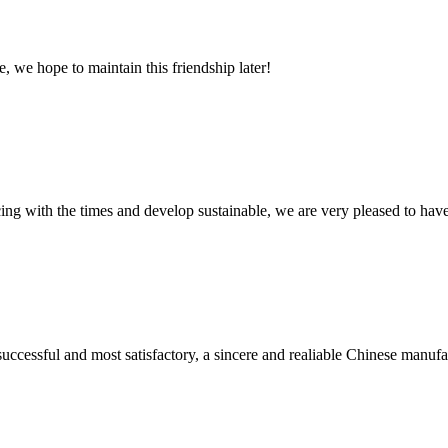
, we hope to maintain this friendship later!
cing with the times and develop sustainable, we are very pleased to hav
uccessful and most satisfactory, a sincere and realiable Chinese manufa