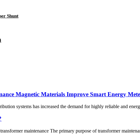
er Shunt
4
mance Magnetic Materials Improve Smart Energy Mete
tribution systems has increased the demand for highly reliable and ener
?
ransformer maintenance The primary purpose of transformer maintenance 