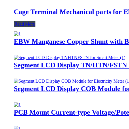
Cage Terminal Mechanical parts for El
Read More
EBW Manganese Copper Shunt with Br
Segment LCD Display TN/HTN/FSTN 
Segment LCD Display COB Module for 
PCB Mount Current-type Voltage/Pote