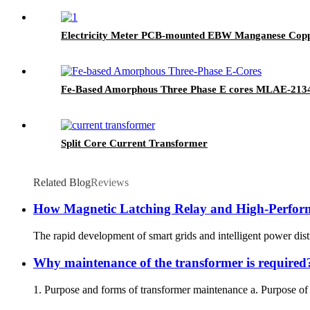
Electricity Meter PCB-mounted EBW Manganese Copp
Fe-Based Amorphous Three Phase E cores MLAE-213
Split Core Current Transformer
Related Blog
Reviews
How Magnetic Latching Relay and High-Perfor
The rapid development of smart grids and intelligent power dis
Why maintenance of the transformer is required
1. Purpose and forms of transformer maintenance a. Purpose of t