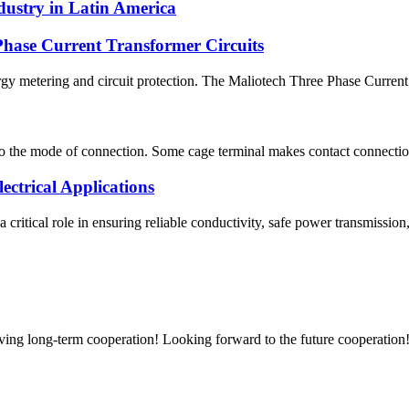
ndustry in Latin America
hase Current Transformer Circuits
rgy metering and circuit protection. The Maliotech Three Phase Current 
o the mode of connection. Some cage terminal makes contact connection
ctrical Applications
 a critical role in ensuring reliable conductivity, safe power transmissi
aving long-term cooperation! Looking forward to the future cooperation