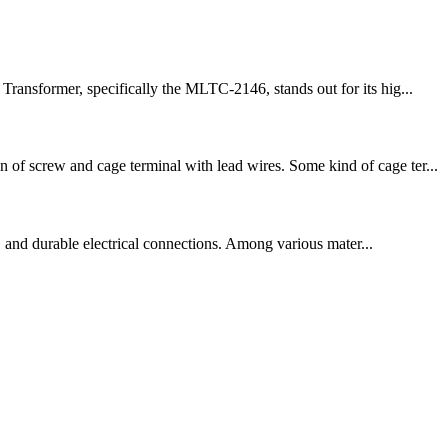
Transformer, specifically the MLTC-2146, stands out for its hig...
 of screw and cage terminal with lead wires. Some kind of cage ter...
on, and durable electrical connections. Among various mater...
!