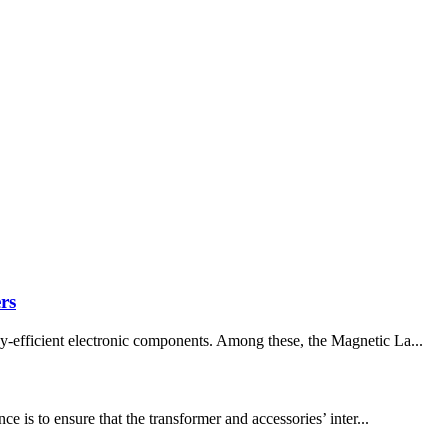
rs
gy-efficient electronic components. Among these, the Magnetic La...
is to ensure that the transformer and accessories’ inter...