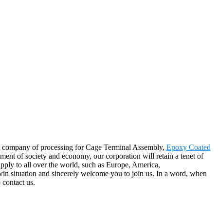
eat company of processing for Cage Terminal Assembly,
Epoxy Coated
ment of society and economy, our corporation will retain a tenet of
upply to all over the world, such as Europe, America,
-win situation and sincerely welcome you to join us. In a word, when
 contact us.