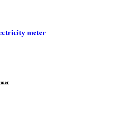
ectricity meter
rmer