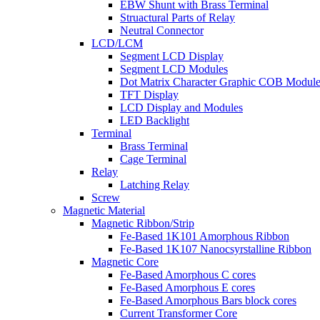
EBW Shunt with Brass Terminal
Struactural Parts of Relay
Neutral Connector
LCD/LCM
Segment LCD Display
Segment LCD Modules
Dot Matrix Character Graphic COB Module
TFT Display
LCD Display and Modules
LED Backlight
Terminal
Brass Terminal
Cage Terminal
Relay
Latching Relay
Screw
Magnetic Material
Magnetic Ribbon/Strip
Fe-Based 1K101 Amorphous Ribbon
Fe-Based 1K107 Nanocsyrstalline Ribbon
Magnetic Core
Fe-Based Amorphous C cores
Fe-Based Amorphous E cores
Fe-Based Amorphous Bars block cores
Current Transformer Core