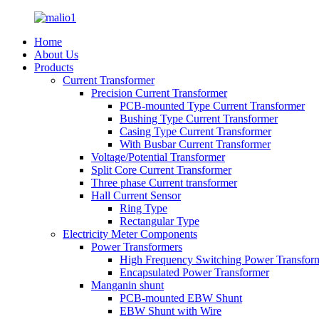
Home
About Us
Products
Current Transformer
Precision Current Transformer
PCB-mounted Type Current Transformer
Bushing Type Current Transformer
Casing Type Current Transformer
With Busbar Current Transformer
Voltage/Potential Transformer
Split Core Current Transformer
Three phase Current transformer
Hall Current Sensor
Ring Type
Rectangular Type
Electricity Meter Components
Power Transformers
High Frequency Switching Power Transfor
Encapsulated Power Transformer
Manganin shunt
PCB-mounted EBW Shunt
EBW Shunt with Wire