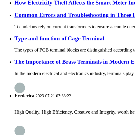
How Electricity Theft Affects the Smart Meter I
Common Errors and Troubleshooting in Three P
Technicians rely on current transformers to ensure accurate ene
Type and function of Cage Terminal
The types of PCB terminal blocks are distinguished according t
The Importance of Brass Terminals in Modern Ele
In the modern electrical and electronics industry, terminals play
Frederica
2023.07.21 03:33:22
High Quality, High Efficiency, Creative and Integrity, worth h