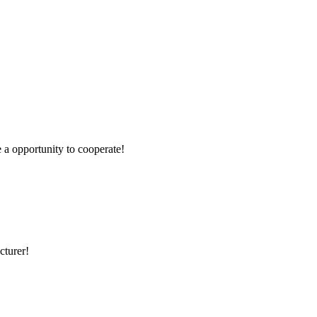
e a opportunity to cooperate!
cturer!