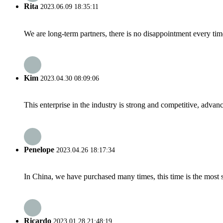
Rita
2023.06.09 18:35:11
We are long-term partners, there is no disappointment every time
Kim
2023.04.30 08:09:06
This enterprise in the industry is strong and competitive, advan
Penelope
2023.04.26 18:17:34
In China, we have purchased many times, this time is the most s
Ricardo
2023.01.28 21:48:19