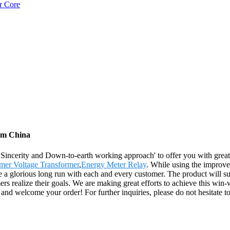
r Core
rom China
e, Sincerity and Down-to-earth working approach' to offer you with gr
mer Voltage Transformer
,
Energy Meter Relay
. While using the improve
ke a glorious long run with each and every customer. The product will s
rs realize their goals. We are making great efforts to achieve this win
and welcome your order! For further inquiries, please do not hesitate to