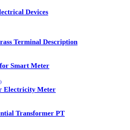
ectrical Devices
ass Terminal Description
for Smart Meter
Electricity Meter
ntial Transformer PT