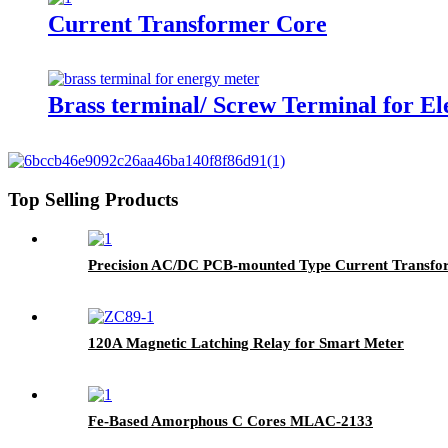
Current Transformer Core
Brass terminal/ Screw Terminal for El
Top Selling Products
Precision AC/DC PCB-mounted Type Current Transfo
120A Magnetic Latching Relay for Smart Meter
Fe-Based Amorphous C Cores MLAC-2133