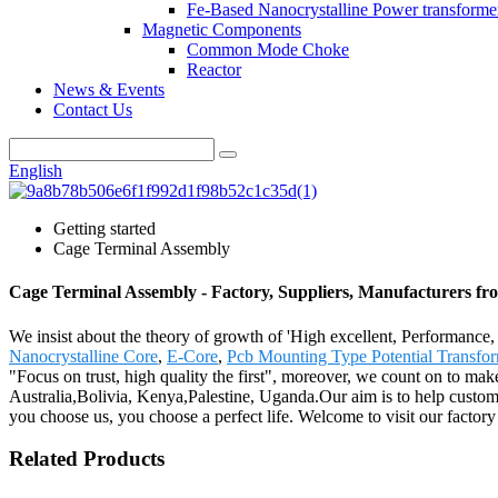
Fe-Based Nanocrystalline Power transforme
Magnetic Components
Common Mode Choke
Reactor
News & Events
Contact Us
English
Getting started
Cage Terminal Assembly
Cage Terminal Assembly - Factory, Suppliers, Manufacturers f
We insist about the theory of growth of 'High excellent, Performanc
Nanocrystalline Core
,
E-Core
,
Pcb Mounting Type Potential Transfor
"Focus on trust, high quality the first", moreover, we count on to ma
Australia,Bolivia, Kenya,Palestine, Uganda.Our aim is to help custome
you choose us, you choose a perfect life. Welcome to visit our factory 
Related Products