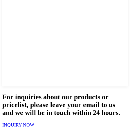
For inquiries about our products or
pricelist, please leave your email to us
and we will be in touch within 24 hours.
INQUIRY NOW