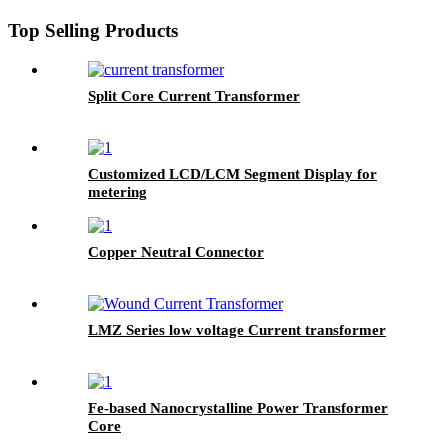
Top Selling Products
Split Core Current Transformer
Customized LCD/LCM Segment Display for
metering
Copper Neutral Connector
LMZ Series low voltage Current transformer
Fe-based Nanocrystalline Power Transformer
Core