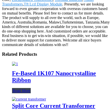
Transformers
,
Tft Lcd Display Module
. Presently, we are looking
forward to even greater cooperation with overseas customers based
on mutual benefits. Please feel free to contact us for more details.
The product will supply to all over the world, such as Europe,
America, Australia,Romania, Malawi,Turkmenistan, Tanzania.Many
kinds of different solutions are available for you to choose, you can
do one-stop shopping here. And customized orders are acceptable.
Real business is to get win-win situation, if possible, we would like
to deliver more support for customers. Welcome all nice buyers
communicate details of solutions with us!!
Related Products
Fe-Based 1K107 Nanocrystalline
Ribbon
Read More
Split Core Current Transformer