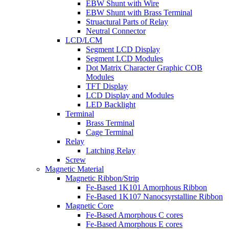
EBW Shunt with Wire
EBW Shunt with Brass Terminal
Struactural Parts of Relay
Neutral Connector
LCD/LCM
Segment LCD Display
Segment LCD Modules
Dot Matrix Character Graphic COB
Modules
TFT Display
LCD Display and Modules
LED Backlight
Terminal
Brass Terminal
Cage Terminal
Relay
Latching Relay
Screw
Magnetic Material
Magnetic Ribbon/Strip
Fe-Based 1K101 Amorphous Ribbon
Fe-Based 1K107 Nanocsyrstalline Ribbon
Magnetic Core
Fe-Based Amorphous C cores
Fe-Based Amorphous E cores