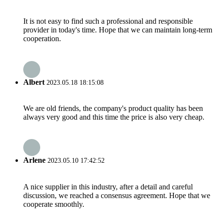
It is not easy to find such a professional and responsible
provider in today's time. Hope that we can maintain long-term
cooperation.
Albert
2023.05.18 18:15:08
We are old friends, the company's product quality has been
always very good and this time the price is also very cheap.
Arlene
2023.05.10 17:42:52
A nice supplier in this industry, after a detail and careful
discussion, we reached a consensus agreement. Hope that we
cooperate smoothly.