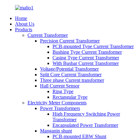
Home
About Us
Products
Current Transformer
Precision Current Transformer
PCB-mounted Type Current Transformer
Bushing Type Current Transformer
Casing Type Current Transformer
With Busbar Current Transformer
Voltage/Potential Transformer
Split Core Current Transformer
Three phase Current transformer
Hall Current Sensor
Ring Type
Rectangular Type
Electricity Meter Components
Power Transformers
High Frequency Switching Power
Transformer
Encapsulated Power Transformer
Manganin shunt
PCB-mounted EBW Shunt