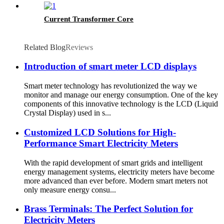
Current Transformer Core
Related Blog
Reviews
Introduction of smart meter LCD displays
Smart meter technology has revolutionized the way we
monitor and manage our energy consumption. One of the key
components of this innovative technology is the LCD (Liquid
Crystal Display) used in s...
Customized LCD Solutions for High-
Performance Smart Electricity Meters
With the rapid development of smart grids and intelligent
energy management systems, electricity meters have become
more advanced than ever before. Modern smart meters not
only measure energy consu...
Brass Terminals: The Perfect Solution for
Electricity Meters