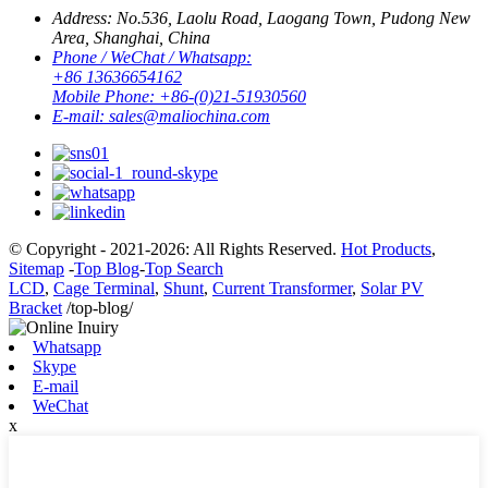
Address:
No.536, Laolu Road, Laogang Town, Pudong New
Area, Shanghai, China
Phone / WeChat / Whatsapp:
+86 13636654162
Mobile Phone:
+86-(0)21-51930560
E-mail:
sales@maliochina.com
© Copyright - 2021-2026: All Rights Reserved.
Hot Products
,
Sitemap
-
Top Blog
-
Top Search
LCD
,
Cage Terminal
,
Shunt
,
Current Transformer
,
Solar PV
Bracket
/top-blog/
Whatsapp
Skype
E-mail
WeChat
x