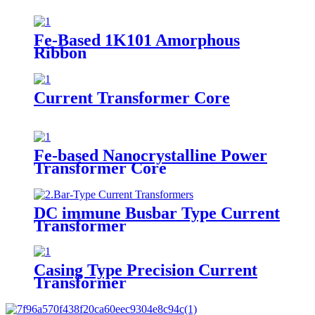
Fe-Based 1K101 Amorphous
Ribbon
Current Transformer Core
Fe-based Nanocrystalline Power
Transformer Core
DC immune Busbar Type Current
Transformer
Casing Type Precision Current
Transformer