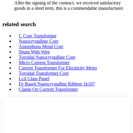
After the signing of the contract, we received satisfactory
goods in a short term, this is a commendable manufacturer.
related search
C Core Transformer
Nanocrystalline Core
Amorphous Metal Core
Shunt With Wire
Toroidal Nanocrystalline Core
Micro Current Transformer
Current Transformer For Electricity Meter
Toroidal Transformer Core
Lcd Glass Panel
Fe Based Nanocrystalline Ribbon 1k107
Clamp On Current Transformer