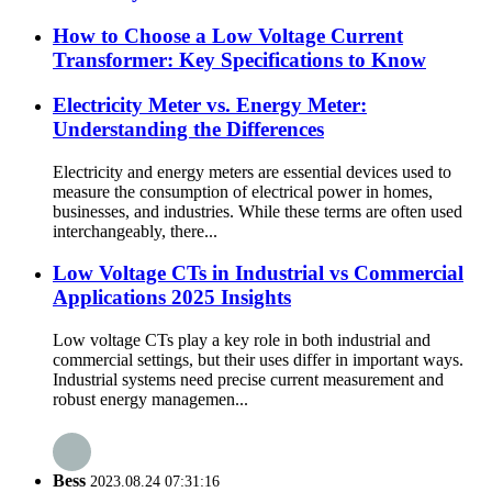
How to Choose a Low Voltage Current
Transformer: Key Specifications to Know
Electricity Meter vs. Energy Meter:
Understanding the Differences
Electricity and energy meters are essential devices used to
measure the consumption of electrical power in homes,
businesses, and industries. While these terms are often used
interchangeably, there...
Low Voltage CTs in Industrial vs Commercial
Applications 2025 Insights
Low voltage CTs play a key role in both industrial and
commercial settings, but their uses differ in important ways.
Industrial systems need precise current measurement and
robust energy managemen...
Bess
2023.08.24 07:31:16