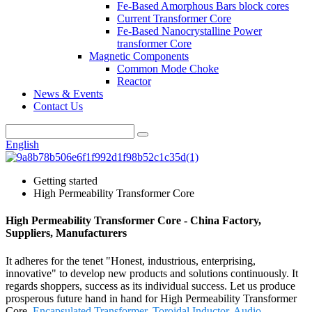
Fe-Based Amorphous Bars block cores
Current Transformer Core
Fe-Based Nanocrystalline Power
transformer Core
Magnetic Components
Common Mode Choke
Reactor
News & Events
Contact Us
English
Getting started
High Permeability Transformer Core
High Permeability Transformer Core - China Factory,
Suppliers, Manufacturers
It adheres for the tenet "Honest, industrious, enterprising,
innovative" to develop new products and solutions continuously. It
regards shoppers, success as its individual success. Let us produce
prosperous future hand in hand for High Permeability Transformer
Core,
Encapsulated Transformer
,
Toroidal Inductor
,
Audio