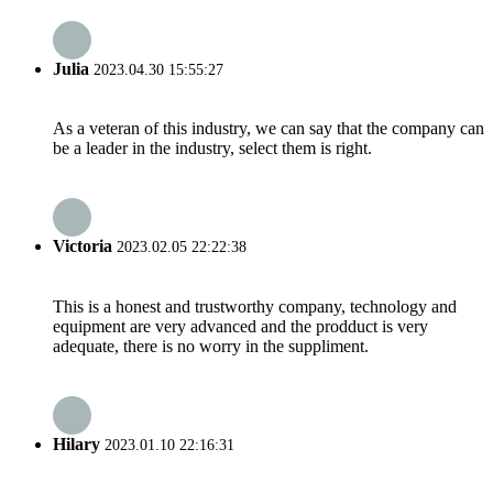
Julia
2023.04.30 15:55:27
As a veteran of this industry, we can say that the company can
be a leader in the industry, select them is right.
Victoria
2023.02.05 22:22:38
This is a honest and trustworthy company, technology and
equipment are very advanced and the prodduct is very
adequate, there is no worry in the suppliment.
Hilary
2023.01.10 22:16:31