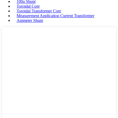
100a Shunt
Toroidal Core
Toroidal Transformer Core
Measurement Application Current Transformer
Ammeter Shunt