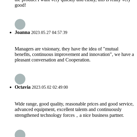
good!
Joanna
2023.05.27 04:57:39
Managers are visionary, they have the idea of "mutual
benefits, continuous improvement and innovation", we have a
pleasant conversation and Cooperation.
Octavia
2023.05.02 02:49:00
Wide range, good quality, reasonable prices and good service,
advanced equipment, excellent talents and continuously
strengthened technology forces，a nice business partner.