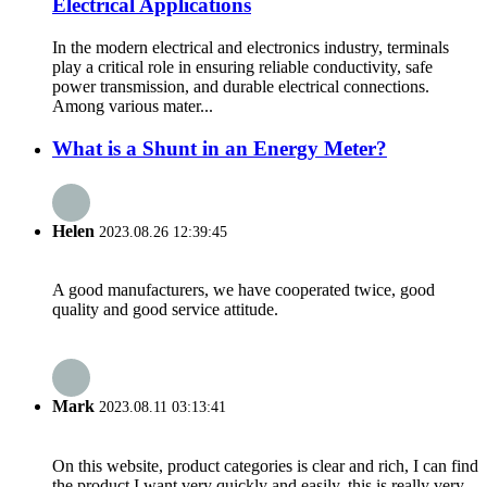
Electrical Applications
In the modern electrical and electronics industry, terminals
play a critical role in ensuring reliable conductivity, safe
power transmission, and durable electrical connections.
Among various mater...
What is a Shunt in an Energy Meter?
Helen
2023.08.26 12:39:45
A good manufacturers, we have cooperated twice, good
quality and good service attitude.
Mark
2023.08.11 03:13:41
On this website, product categories is clear and rich, I can find
the product I want very quickly and easily, this is really very