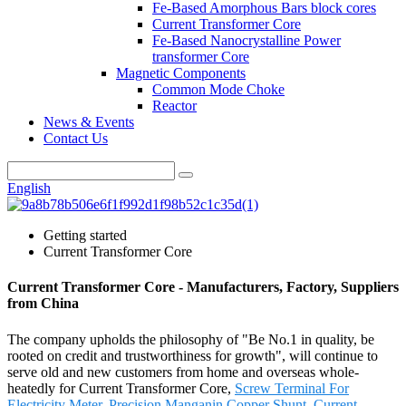
Fe-Based Amorphous Bars block cores
Current Transformer Core
Fe-Based Nanocrystalline Power
transformer Core
Magnetic Components
Common Mode Choke
Reactor
News & Events
Contact Us
English
Getting started
Current Transformer Core
Current Transformer Core - Manufacturers, Factory, Suppliers
from China
The company upholds the philosophy of "Be No.1 in quality, be
rooted on credit and trustworthiness for growth", will continue to
serve old and new customers from home and overseas whole-
heatedly for Current Transformer Core,
Screw Terminal For
Electricity Meter
,
Precision Manganin Copper Shunt
,
Current