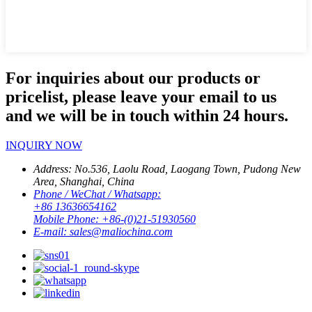
For inquiries about our products or
pricelist, please leave your email to us
and we will be in touch within 24 hours.
INQUIRY NOW
Address:
No.536, Laolu Road, Laogang Town, Pudong New
Area, Shanghai, China
Phone / WeChat / Whatsapp:
+86 13636654162
Mobile Phone:
+86-(0)21-51930560
E-mail:
sales@maliochina.com