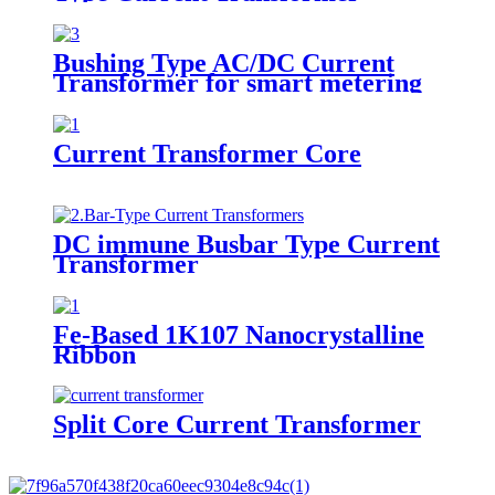
Bushing Type AC/DC Current
Transformer for smart metering
Current Transformer Core
DC immune Busbar Type Current
Transformer
Fe-Based 1K107 Nanocrystalline
Ribbon
Split Core Current Transformer