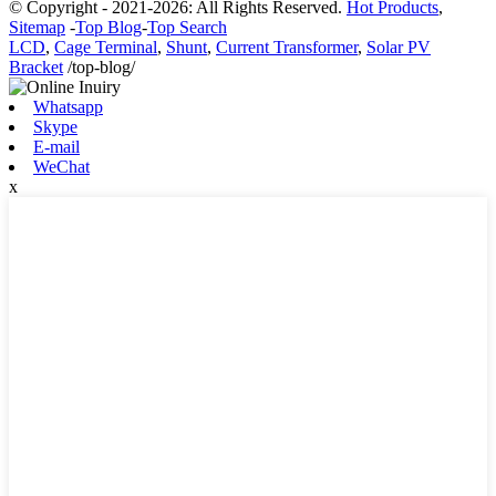
© Copyright - 2021-2026: All Rights Reserved.
Hot Products
,
Sitemap
-
Top Blog
-
Top Search
LCD
,
Cage Terminal
,
Shunt
,
Current Transformer
,
Solar PV
Bracket
/top-blog/
Whatsapp
Skype
E-mail
WeChat
x