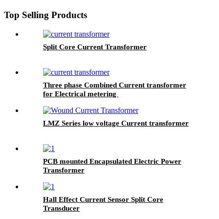
Top Selling Products
Split Core Current Transformer
Three phase Combined Current transformer
for Electrical metering
LMZ Series low voltage Current transformer
PCB mounted Encapsulated Electric Power
Transformer
Hall Effect Current Sensor Split Core
Transducer