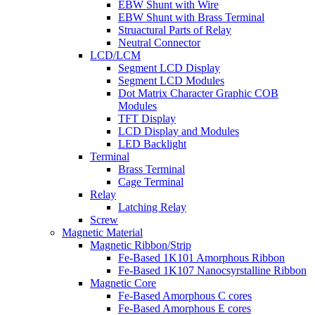
EBW Shunt with Wire
EBW Shunt with Brass Terminal
Struactural Parts of Relay
Neutral Connector
LCD/LCM
Segment LCD Display
Segment LCD Modules
Dot Matrix Character Graphic COB
Modules
TFT Display
LCD Display and Modules
LED Backlight
Terminal
Brass Terminal
Cage Terminal
Relay
Latching Relay
Screw
Magnetic Material
Magnetic Ribbon/Strip
Fe-Based 1K101 Amorphous Ribbon
Fe-Based 1K107 Nanocsyrstalline Ribbon
Magnetic Core
Fe-Based Amorphous C cores
Fe-Based Amorphous E cores