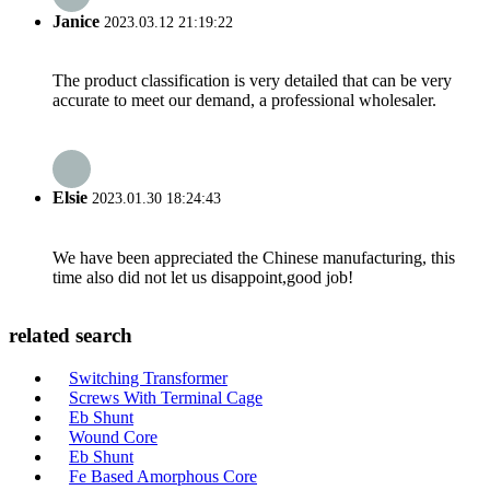
Janice
2023.03.12 21:19:22
The product classification is very detailed that can be very
accurate to meet our demand, a professional wholesaler.
Elsie
2023.01.30 18:24:43
We have been appreciated the Chinese manufacturing, this
time also did not let us disappoint,good job!
related search
Switching Transformer
Screws With Terminal Cage
Eb Shunt
Wound Core
Eb Shunt
Fe Based Amorphous Core