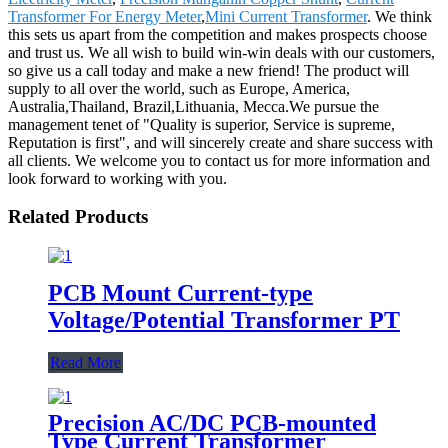
Transformer For Energy Meter
,
Mini Current Transformer
. We think
this sets us apart from the competition and makes prospects choose
and trust us. We all wish to build win-win deals with our customers,
so give us a call today and make a new friend! The product will
supply to all over the world, such as Europe, America,
Australia,Thailand, Brazil,Lithuania, Mecca.We pursue the
management tenet of "Quality is superior, Service is supreme,
Reputation is first", and will sincerely create and share success with
all clients. We welcome you to contact us for more information and
look forward to working with you.
Related Products
PCB Mount Current-type
Voltage/Potential Transformer PT
Read More
Precision AC/DC PCB-mounted
Type Current Transformer