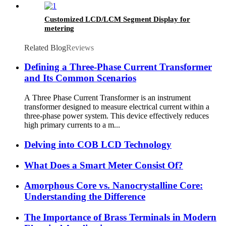
Customized LCD/LCM Segment Display for
metering
Related Blog
Reviews
Defining a Three-Phase Current Transformer
and Its Common Scenarios
A Three Phase Current Transformer is an instrument
transformer designed to measure electrical current within a
three-phase power system. This device effectively reduces
high primary currents to a m...
Delving into COB LCD Technology
What Does a Smart Meter Consist Of?
Amorphous Core vs. Nanocrystalline Core:
Understanding the Difference
The Importance of Brass Terminals in Modern