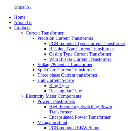
Home
About Us
Products
Current Transformer
Precision Current Transformer
PCB-mounted Type Current Transformer
Bushing Type Current Transformer
Casing Type Current Transformer
With Busbar Current Transformer
Voltage/Potential Transformer
Split Core Current Transformer
Three phase Current transformer
Hall Current Sensor
Ring Type
Rectangular Type
Electricity Meter Components
Power Transformers
High Frequency Switching Power
Transformer
Encapsulated Power Transformer
Manganin shunt
PCB-mounted EBW Shunt